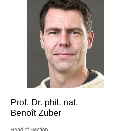
Prof. Dr. phil. nat.
Benoît Zuber
Head of Section