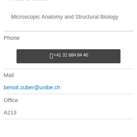
Microscopic Anatomy and Structural Biology
Phone
+41 31 684 84 40
Mail
benoit.zuber@unibe.ch
Office
A213