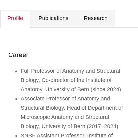
Profile
Publications
Research
Career
Full Professor of Anatomy and Structural
Biology, Co-director of the Institute of
Anatomy, University of Bern (since 2024)
Associate Professor of Anatomy and
Structural Biology, Head of Department of
Microscopic Anatomy and Structural
Biology, University of Bern (2017–2024)
SNSF Assistant Professor, Institute of