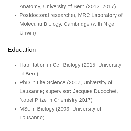
Anatomy, University of Bern (2012–2017)
Postdoctoral researcher, MRC Laboratory of
Molecular Biology, Cambridge (with Nigel
Unwin)
Education
Habilitation in Cell Biology (2015, University
of Bern)
PhD in Life Science (2007, University of
Lausanne; supervisor: Jacques Dubochet,
Nobel Prize in Chemistry 2017)
MSc in Biology (2003, University of
Lausanne)