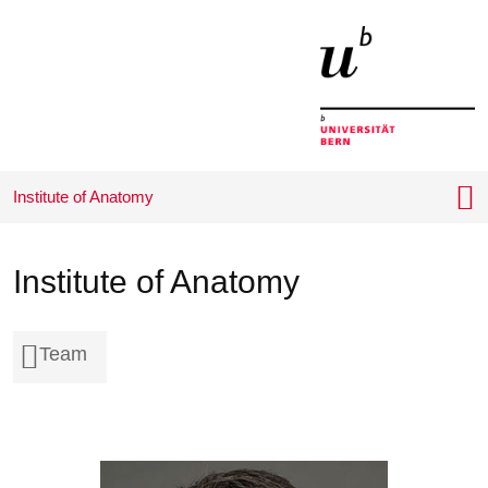
Home
Menu
Inhalt
Contact
Search
Language
Wichtige
choice
Seiten
Institute of Anatomy
Institute of Anatomy
Team